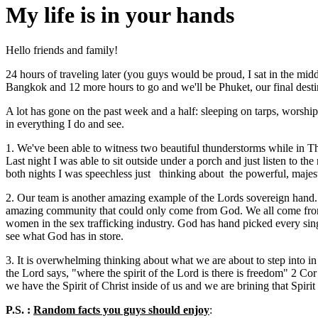
My life is in your hands
Hello friends and family!
24 hours of traveling later (you guys would be proud, I sat in the mi
Bangkok and 12 more hours to go and we'll be Phuket, our final destin
A lot has gone on the past week and a half: sleeping on tarps, worship
in everything I do and see.
1. We've been able to witness two beautiful thunderstorms while in Th
Last night I was able to sit outside under a porch and just listen to t
both nights I was speechless just thinking about the powerful, majes
2. Our team is another amazing example of the Lords sovereign hand. 
amazing community that could only come from God. We all come from d
women in the sex trafficking industry. God has hand picked every singl
see what God has in store.
3. It is overwhelming thinking about what we are about to step into in P
the Lord says, "where the spirit of the Lord is there is freedom" 2 Cor
we have the Spirit of Christ inside of us and we are brining that Spir
P.S. :
Random facts you guys should enjoy
: