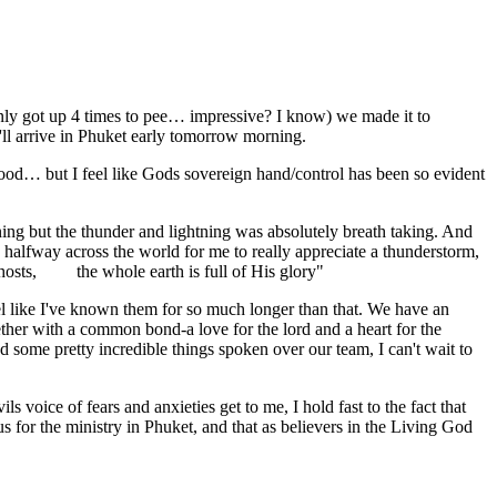
 only got up 4 times to pee… impressive? I know) we made it to
'll arrive in Phuket early tomorrow morning.
 food… but I feel like Gods sovereign hand/control has been so evident
ning but the thunder and lightning was absolutely breath taking. And
ng halfway across the world for me to really appreciate a thunderstorm,
f hosts, the whole earth is full of His glory"
l like I've known them for so much longer than that. We have an
her with a common bond-a love for the lord and a heart for the
d some pretty incredible things spoken over our team, I can't wait to
s voice of fears and anxieties get to me, I hold fast to the fact that
us for the ministry in Phuket, and that as believers in the Living God