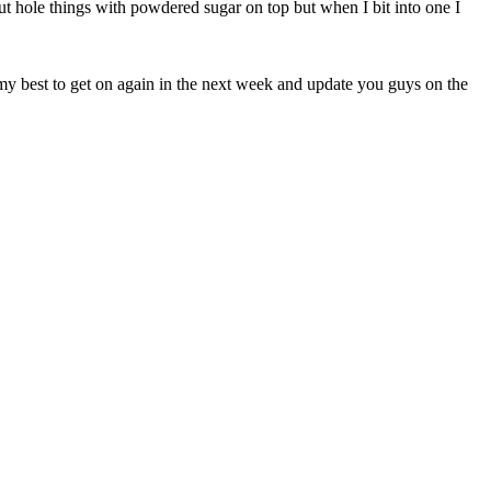
ut hole things with powdered sugar on top but when I bit into one I
y best to get on again in the next week and update you guys on the