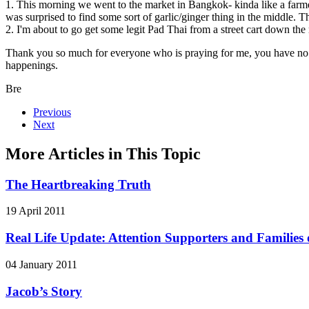
1. This morning we went to the market in Bangkok- kinda like a farmer
was surprised to find some sort of garlic/ginger thing in the middle. Th
2. I'm about to go get some legit Pad Thai from a street cart down the
Thank you so much for everyone who is praying for me, you have no i
happenings.
Bre
Previous
Next
More Articles in This Topic
The Heartbreaking Truth
19 April 2011
Real Life Update: Attention Supporters and Families o
04 January 2011
Jacob’s Story