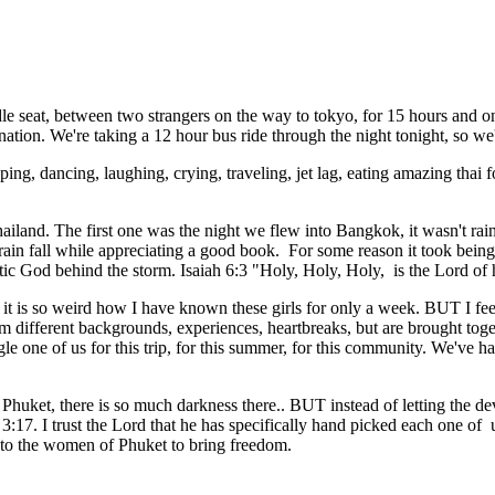
ddle seat, between two strangers on the way to tokyo, for 15 hours and
ation. We're taking a 12 hour bus ride through the night tonight, so we
ping, dancing, laughing, crying, traveling, jet lag, eating amazing thai
ailand. The first one was the night we flew into Bangkok, it wasn't rai
he rain fall while appreciating a good book. For some reason it took bei
tic God behind the storm. Isaiah 6:3 "Holy, Holy, Holy, is the Lord o
it is so weird how I have known these girls for only a week. BUT I fee
ifferent backgrounds, experiences, heartbreaks, but are brought toget
e one of us for this trip, for this summer, for this community. We've ha
huket, there is so much darkness there.. BUT instead of letting the devil
 3:17. I trust the Lord that he has specifically hand picked each one of 
it to the women of Phuket to bring freedom.