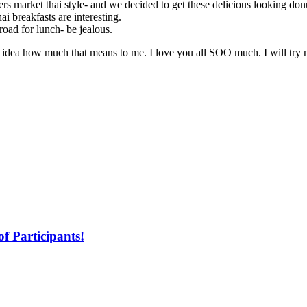
s market thai style- and we decided to get these delicious looking don
ai breakfasts are interesting.
 road for lunch- be jealous.
dea how much that means to me. I love you all SOO much. I will try m
f Participants!