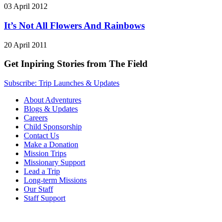
03 April 2012
It’s Not All Flowers And Rainbows
20 April 2011
Get Inpiring Stories from The Field
Subscribe: Trip Launches & Updates
About Adventures
Blogs & Updates
Careers
Child Sponsorship
Contact Us
Make a Donation
Mission Trips
Missionary Support
Lead a Trip
Long-term Missions
Our Staff
Staff Support