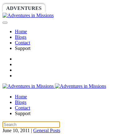
ADVENTURES
WORLDRACE
SETHBARNES
Home
Blogs
Contact
Support
Home
Blogs
Contact
Support
June 10, 2011
|
General Posts