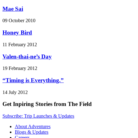
Mae Sai
09 October 2010
Honey Bird
11 February 2012
Valen-thai-ne’s Day
19 February 2012
“Timing is Everything.”
14 July 2012
Get Inpiring Stories from The Field
Subscribe: Trip Launches & Updates
About Adventures
Blogs & Updates
Careers