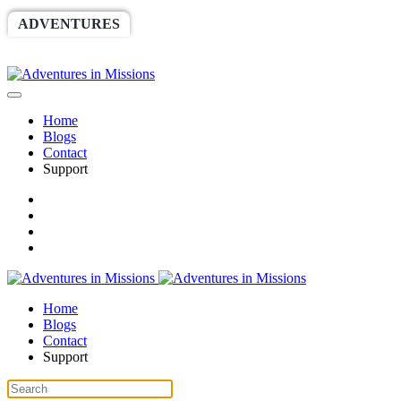
ADVENTURES
WORLDRACE
SETHBARNES
SPONSORSHIP
RELIEF
GIVING
STORE
Home
Blogs
Contact
Support
Home
Blogs
Contact
Support