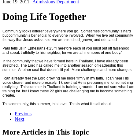
June 19, 2011
|
Admissions Department
Doing Life Together
Community looks different everywhere you go. Sometimes community is hard
but community is beneficial to everyone involved. When we live out community
the way that Jesus asks us to, we are stretched, grown, and educated.
Paul tells us in Ephesians 4:25 “Therefore each of you must put off falsehood
and speak truthfully to his neighbor, for we are all members of one body.”
In the community that we have formed here in Thailand, I have already been
stretched. The Lord has called me into another season of leadership this
summer. Another coat that doesn’t fit yet. More challenges and more changes.
I can already feel the Lord growing me more firmly in my faith. I can hear His
voice clearer and more precisely. I know that He is preparing me for something
really big. This summer in Thailand is training grounds. I am not sure what I am
training for but I know these 22 girls are challenging me to become something
greater.
This community, this summer, this Love. This is what it is all about.
Previous
Next
More Articles in This Topic