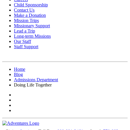
Child Sponsorship
Contact Us
Make a Donation
Mission Trips
Missionary Support
Lead a Trip
Long-term Missions
Our Staff
Staff Support
Home
Blog
Admissions Department
Doing Life Together