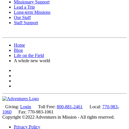
Missionary Support
Lead a Trip
Long-term Missions
Our Staff
Staff Support
Home
Blog
Life on the Field
A whole new world
Giving:
Login
Toll Free:
800-881-2461
Local:
770-983-
1060
Fax: 770-983-1061
Copyright ©2022 Adventures in Mission - All rights reserved.
Privacy Policy