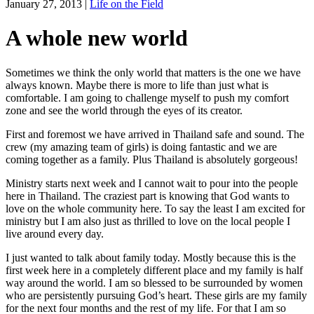
January 27, 2013
|
Life on the Field
A whole new world
Sometimes we think the only world that matters is the one we have
always known. Maybe there is more to life than just what is
comfortable. I am going to challenge myself to push my comfort
zone and see the world through the eyes of its creator.
First and foremost we have arrived in Thailand safe and sound. The
crew (my amazing team of girls) is doing fantastic and we are
coming together as a family. Plus Thailand is absolutely gorgeous!
Ministry starts next week and I cannot wait to pour into the people
here in Thailand. The craziest part is knowing that God wants to
love on the whole community here. To say the least I am excited for
ministry but I am also just as thrilled to love on the local people I
live around every day.
I just wanted to talk about family today. Mostly because this is the
first week here in a completely different place and my family is half
way around the world. I am so blessed to be surrounded by women
who are persistently pursuing God’s heart. These girls are my family
for the next four months and the rest of my life. For that I am so