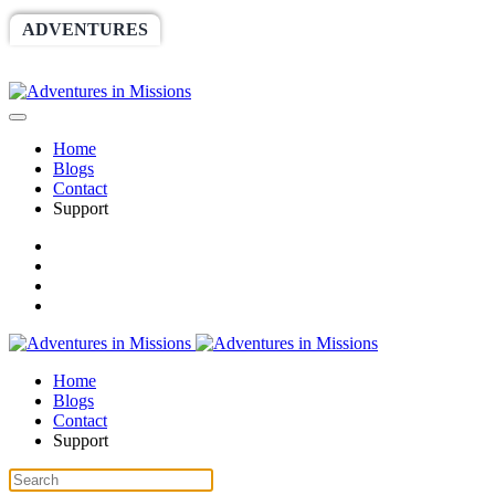
ADVENTURES
WORLDRACE
SETHBARNES
SPONSORSHIP
RELIEF
GIVING
STORE
Home
Blogs
Contact
Support
Home
Blogs
Contact
Support