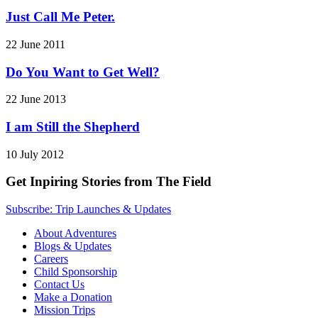
Just Call Me Peter.
22 June 2011
Do You Want to Get Well?
22 June 2013
I am Still the Shepherd
10 July 2012
Get Inpiring Stories from The Field
Subscribe: Trip Launches & Updates
About Adventures
Blogs & Updates
Careers
Child Sponsorship
Contact Us
Make a Donation
Mission Trips