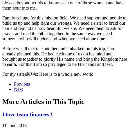
blessed beyond words to know each one of these women and have
them pour into me.
Family is huge for this mission field. We need support and people to
build us up and help right our wrongs. We need a sister to braid our
hair and remind us how beautiful we are. We need them to ask for
prayer and read the bible together. In the same way we need
someone who will understand when we need alone time.
Before we all met one another and embarked on this trip, God
already planned this. He had each one of us on his mind and
brought us together to glorify His name and bring the Kingdom here
to earth. For that I am so privileged to be His hands and feet.
For my sisterâ€™s: Here is to a whole new world.
Previous
Next
More Articles in This Topic
I love team finances!!
11 June 2013