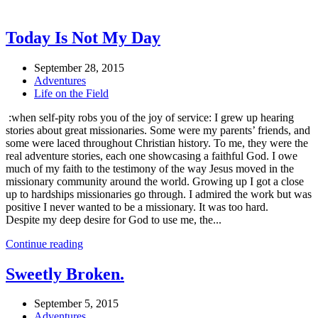
Today Is Not My Day
September 28, 2015
Adventures
Life on the Field
:when self-pity robs you of the joy of service: I grew up hearing
stories about great missionaries. Some were my parents’ friends, and
some were laced throughout Christian history. To me, they were the
real adventure stories, each one showcasing a faithful God. I owe
much of my faith to the testimony of the way Jesus moved in the
missionary community around the world. Growing up I got a close
up to hardships missionaries go through. I admired the work but was
positive I never wanted to be a missionary. It was too hard.
Despite my deep desire for God to use me, the...
Continue reading
Sweetly Broken.
September 5, 2015
Adventures