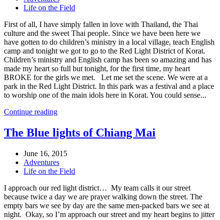
Life on the Field
First of all, I have simply fallen in love with Thailand, the Thai
culture and the sweet Thai people. Since we have been here we
have gotten to do children’s ministry in a local village, teach English
camp and tonight we got to go to the Red Light District of Korat.
Children’s ministry and English camp has been so amazing and has
made my heart so full but tonight, for the first time, my heart
BROKE for the girls we met. Let me set the scene. We were at a
park in the Red Light District. In this park was a festival and a place
to worship one of the main idols here in Korat. You could sense...
Continue reading
The Blue lights of Chiang Mai
June 16, 2015
Adventures
Life on the Field
I approach our red light district… My team calls it our street
because twice a day we are prayer walking down the street. The
empty bars we see by day are the same men-packed bars we see at
night. Okay, so I’m approach our street and my heart begins to jitter