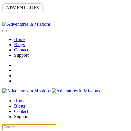
ADVENTURES
WORLDRACE
SETHBARNES
SPONSORSHIP
RELIEF
GIVING
STORE
Home
Blogs
Contact
Support
Home
Blogs
Contact
Support