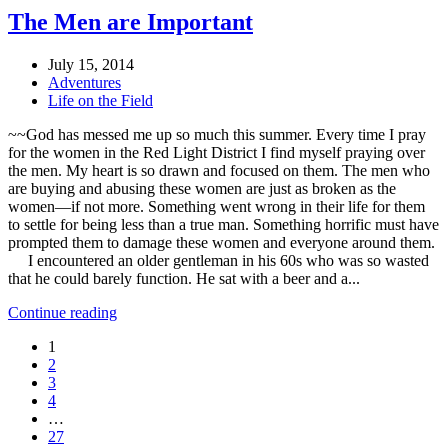
The Men are Important
July 15, 2014
Adventures
Life on the Field
~~God has messed me up so much this summer. Every time I pray
for the women in the Red Light District I find myself praying over
the men. My heart is so drawn and focused on them. The men who
are buying and abusing these women are just as broken as the
women—if not more. Something went wrong in their life for them
to settle for being less than a true man. Something horrific must have
prompted them to damage these women and everyone around them.
I encountered an older gentleman in his 60s who was so wasted
that he could barely function. He sat with a beer and a...
Continue reading
1
2
3
4
…
27