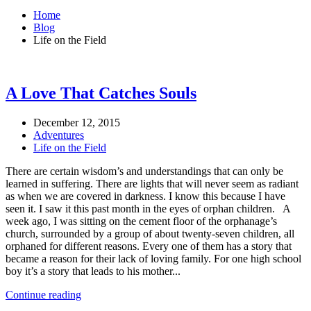
Home
Blog
Life on the Field
A Love That Catches Souls
December 12, 2015
Adventures
Life on the Field
There are certain wisdom’s and understandings that can only be
learned in suffering. There are lights that will never seem as radiant
as when we are covered in darkness. I know this because I have
seen it. I saw it this past month in the eyes of orphan children. A
week ago, I was sitting on the cement floor of the orphanage’s
church, surrounded by a group of about twenty-seven children, all
orphaned for different reasons. Every one of them has a story that
became a reason for their lack of loving family. For one high school
boy it’s a story that leads to his mother...
Continue reading