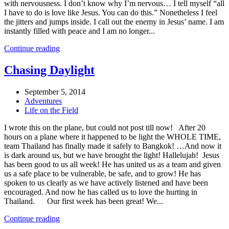
with nervousness. I don’t know why I’m nervous… I tell myself “all
I have to do is love like Jesus. You can do this.” Nonetheless I feel
the jitters and jumps inside. I call out the enemy in Jesus’ name. I am
instantly filled with peace and I am no longer...
Continue reading
Chasing Daylight
September 5, 2014
Adventures
Life on the Field
I wrote this on the plane, but could not post till now! After 20
hours on a plane where it happened to be light the WHOLE TIME,
team Thailand has finally made it safely to Bangkok! …And now it
is dark around us, but we have brought the light! Hallelujah! Jesus
has been good to us all week! He has united us as a team and given
us a safe place to be vulnerable, be safe, and to grow! He has
spoken to us clearly as we have actively listened and have been
encouraged. And now he has called us to love the hurting in
Thailand. Our first week has been great! We...
Continue reading