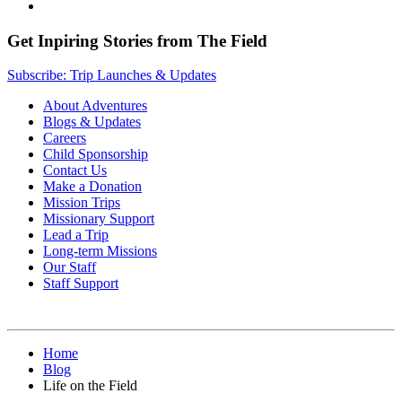
Get Inpiring Stories from The Field
Subscribe: Trip Launches & Updates
About Adventures
Blogs & Updates
Careers
Child Sponsorship
Contact Us
Make a Donation
Mission Trips
Missionary Support
Lead a Trip
Long-term Missions
Our Staff
Staff Support
Home
Blog
Life on the Field