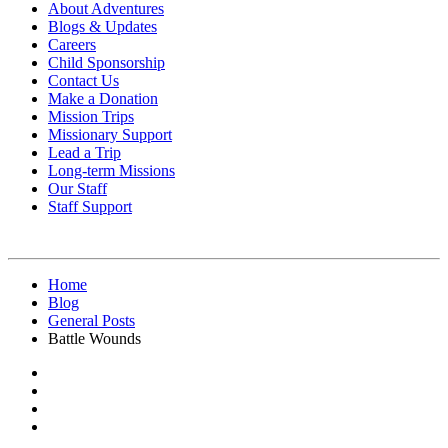
About Adventures
Blogs & Updates
Careers
Child Sponsorship
Contact Us
Make a Donation
Mission Trips
Missionary Support
Lead a Trip
Long-term Missions
Our Staff
Staff Support
Home
Blog
General Posts
Battle Wounds