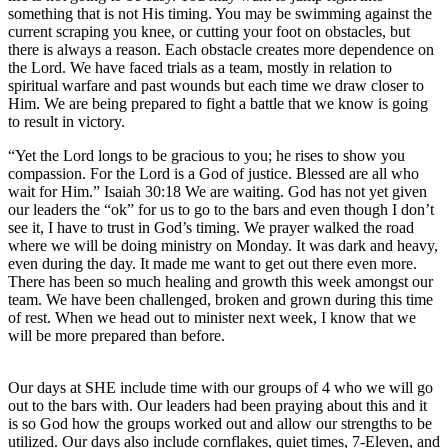
something that is not His timing. You may be swimming against the
current scraping you knee, or cutting your foot on obstacles, but
there is always a reason. Each obstacle creates more dependence on
the Lord. We have faced trials as a team, mostly in relation to
spiritual warfare and past wounds but each time we draw closer to
Him. We are being prepared to fight a battle that we know is going
to result in victory.
“Yet the Lord longs to be gracious to you; he rises to show you
compassion. For the Lord is a God of justice. Blessed are all who
wait for Him.” Isaiah 30:18 We are waiting. God has not yet given
our leaders the “ok” for us to go to the bars and even though I don’t
see it, I have to trust in God’s timing. We prayer walked the road
where we will be doing ministry on Monday. It was dark and heavy,
even during the day. It made me want to get out there even more.
There has been so much healing and growth this week amongst our
team. We have been challenged, broken and grown during this time
of rest. When we head out to minister next week, I know that we
will be more prepared than before.
Our days at SHE include time with our groups of 4 who we will go
out to the bars with. Our leaders had been praying about this and it
is so God how the groups worked out and allow our strengths to be
utilized. Our days also include cornflakes, quiet times, 7-Eleven, and