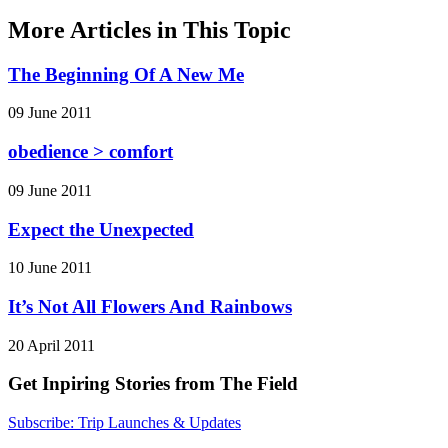
More Articles in This Topic
The Beginning Of A New Me
09 June 2011
obedience > comfort
09 June 2011
Expect the Unexpected
10 June 2011
It’s Not All Flowers And Rainbows
20 April 2011
Get Inpiring Stories from The Field
Subscribe: Trip Launches & Updates