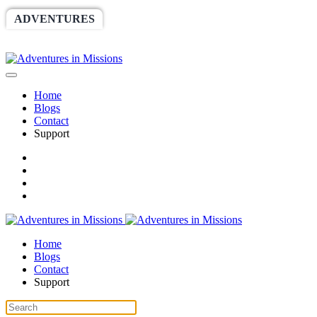
ADVENTURES
WORLDRACE
SETHBARNES
SPONSORSHIP
RELIEF
GIVING
STORE
Home
Blogs
Contact
Support
Home
Blogs
Contact
Support