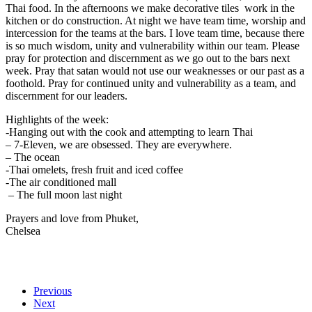
Thai food. In the afternoons we make decorative tiles work in the
kitchen or do construction. At night we have team time, worship and
intercession for the teams at the bars. I love team time, because there
is so much wisdom, unity and vulnerability within our team. Please
pray for protection and discernment as we go out to the bars next
week. Pray that satan would not use our weaknesses or our past as a
foothold. Pray for continued unity and vulnerability as a team, and
discernment for our leaders.
Highlights of the week:
-Hanging out with the cook and attempting to learn Thai
– 7-Eleven, we are obsessed. They are everywhere.
– The ocean
-Thai omelets, fresh fruit and iced coffee
-The air conditioned mall
– The full moon last night
Prayers and love from Phuket,
Chelsea
Previous
Next