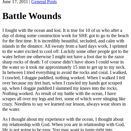
June 17, 2011
|
General Posts
Battle Wounds
I fought with the ocean and lost. It is true for 10 of us who after a
day of doing some construction work for SHE got to go to the beach
for the first time. It is incredibly beautiful, secluded, and calm with
islands in the distance. All sweaty from a hard days work, I sprinted
to the water excited to cool off. Luckily some other people got to the
water before me otherwise I might not have a foot due to the razor
sharp rocks of death. I of course didn’t have shoes I could wear in
the water so it took me approximately 15 min to get up to my neck.
In between I tried everything to avoid the rocks and coral. I walked,
I crawled, I doggie paddled, nothing worked. When I walked I fell
over because my feet hurt, when I crawled my hands got scraped
up, when I doggie paddled I slammed my knees into the rocks.
Nothing worked. As result of my battle with the ocean, I have
scrapes all over my legs and feet, some of which were stinging like
crazy. Needless to say we learned our lesson, always wear shoes in
the water.
As I thought about my experience with the ocean, I thought about
my relationship with God. When you are in relationship with God,
life is not going to be easy. You may want to jump right into