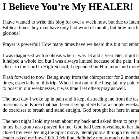
I Believe You’re My HEALER!
I have wanted to write this blog for over a week now, but due to Intern
Biblical times they may have only had word of mouth, but how much mor
glorious!
Prayer is powerful! How many times have we heard this but not embra
I was diagnosed with scoliosis when I was 13 and a year later, it go
It helped a whole lot, but I was always limited because of the pain. I 
closer to the Lord in High School, I depended on Him more and more
Flash forward to now. Being away from the chiropractor for 2 months 
times, especially on this trip. When I got out of the hospital, my pain
to boast in our weaknesses, it was time I let others pray as well.
The next day I woke up in pain and it kept distracting me from the ta
missionary in Korea that had been staying at SHE for a couple week
do exercises to breath and stand straight. God brought her here in am
The next night I told my team about my back and asked them to pray f
in my bar group also prayed for me. God had been revealing to her th
closed my eyes feeling the Spirit move, literally
move
through my entir
leader asked me how I felt. I felt fine, definitely not as much pai