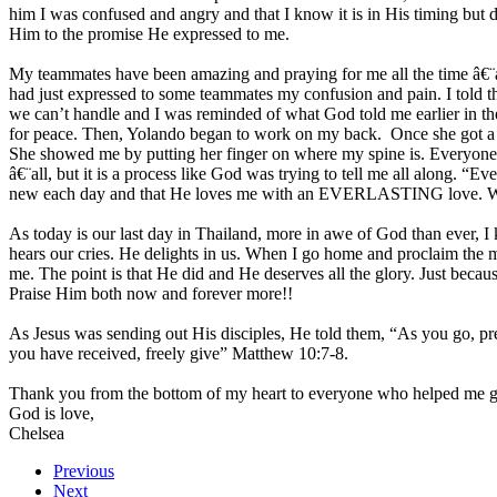
him I was confused and angry and that I know it is in His timing but
Him to the promise He expressed to me.
My teammates have been amazing and praying for me all the time â€¨an
had just expressed to some teammates my confusion and pain. I told t
we can’t handle and I was reminded of what God told me earlier in th
for peace. Then, Yolando began to work on my back. Once she got a goo
She showed me by putting her finger on where my spine is. Everyone 
â€¨all, but it is a process like God was trying to tell me all along. 
new each day and that He loves me with an EVERLASTING love. When 
As today is our last day in Thailand, more in awe of God than ever
hears our cries. He delights in us. When I go home and proclaim the m
me. The point is that He did and He deserves all the glory. Just becau
Praise Him both now and forever more!!
As Jesus was sending out His disciples, He told them, “As you go, pr
you have received, freely give” Matthew 10:7-8.
Thank you from the bottom of my heart to everyone who helped me get t
God is love,
Chelsea
Previous
Next