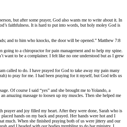
 person, but after some prayer, God also wants me to write about it. In
s faithfulness. It is hard to put into words, but holy moley God is
inds; and to him who knocks, the door will be opened.” Matthew 7:8
en going to a chiropractor for pain management and to help my spine.
’t want to be a complainer. I felt like no one understood but as I grew
I am called to do. I have prayed for God to take away my pain many
ah) to pray for me. I had been praying for it myself, but God tells us
ssage. Of course I said “yes” and she brought me to Yolando, a
me an amazing massage to loosen up my muscles. Then she helped me
 prayer and joy filled my heart. After they were done, Sarah who is
She placed hands on my back and prayed. Her hands were hot and I
t much. When she finished praying both of us were jittery and our
h and I headed with our bodies trembling to do bar ministry. I