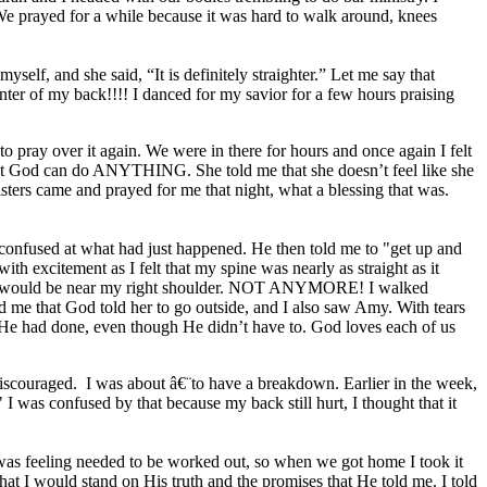
We prayed for a while because it was hard to walk around, knees
yself, and she said, “It is definitely straighter.” Let me say that
er of my back!!!! I danced for my savior for a few hours praising
o pray over it again. We were in there for hours and once again I felt
 that God can do ANYTHING. She told me that she doesn’t feel like she
sters came and prayed for me that night, what a blessing that was.
 confused at what had just happened. He then told me to "get up and
h excitement as I felt that my spine was nearly as straight as it
e would be near my right shoulder. NOT ANYMORE! I walked
d me that God told her to go outside, and I also saw Amy. With tears
t He had done, even though He didn’t have to. God loves each of us
 discouraged. I was about â€¨to have a breakdown. Earlier in the week,
 was confused by that because my back still hurt, I thought that it
 was feeling needed to be worked out, so when we got home I took it
at I would stand on His truth and the promises that He told me. I told