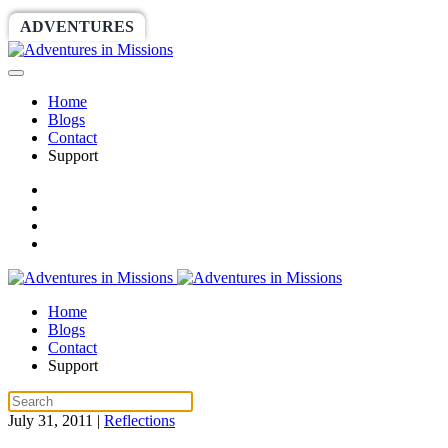
ADVENTURES
WORLDRACE
SETHBARNES
Home
Blogs
Contact
Support
Home
Blogs
Contact
Support
July 31, 2011
|
Reflections