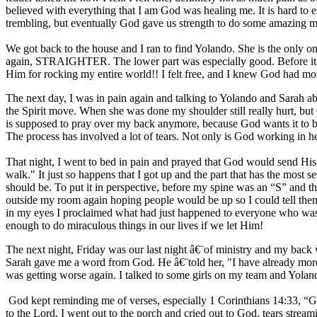
believed with everything that I am God was healing me. It is hard to
trembling, but eventually God gave us strength to do some amazing min
We got back to the house and I ran to find Yolando. She is the only one w
again, STRAIGHTER. The lower part was especially good. Before it wa
Him for rocking my entire world!! I felt free, and I knew God had m
The next day, I was in pain again and talking to Yolando and Sarah abo
the Spirit move. When she was done my shoulder still really hurt, but
is supposed to pray over my back anymore, because God wants it to be b
The process has involved a lot of tears. Not only is God working in he
That night, I went to bed in pain and prayed that God would send His
walk." It just so happens that I got up and the part that has the most
should be. To put it in perspective, before my spine was an “S” and 
outside my room again hoping people would be up so I could tell them.
in my eyes I proclaimed what had just happened to everyone who was a
enough to do miraculous things in our lives if we let Him!
The next night, Friday was our last night â€¨of ministry and my back 
Sarah gave me a word from God. He â€¨told her, "I have already more t
was getting worse again. I talked to some girls on my team and Yo
God kept reminding me of verses, especially 1 Corinthians 14:33, “Go
to the Lord. I went out to the porch and cried out to God, tears stre