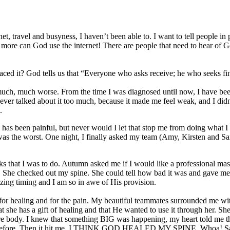
et, travel and busyness, I haven’t been able to. I want to tell people in
e can God use the internet! There are people that need to hear of God’
ced it? God tells us that “Everyone who asks receive; he who seeks f
t much, much worse. From the time I was diagnosed until now, I have be
never talked about it too much, because it made me feel weak, and I didn
.
has been painful, but never would I let that stop me from doing what 
 was the worst. One night, I finally asked my team (Amy, Kirsten and Sar
sks that I was to do. Autumn asked me if I would like a professional ma
s. She checked out my spine. She could tell how bad it was and gave 
azing timing and I am so in awe of His provision.
or healing and for the pain. My beautiful teammates surrounded me with
at she has a gift of healing and that He wanted to use it through her. 
e body. I knew that something BIG was happening, my heart told me tha
n as before. Then it hit me. I THINK GOD HEALED MY SPINE. Whoa! Sara