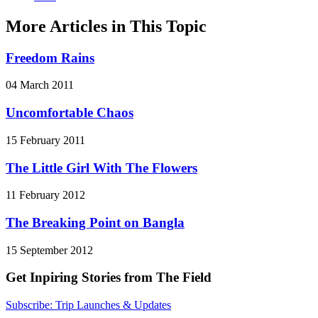
More Articles in This Topic
Freedom Rains
04 March 2011
Uncomfortable Chaos
15 February 2011
The Little Girl With The Flowers
11 February 2012
The Breaking Point on Bangla
15 September 2012
Get Inpiring Stories from The Field
Subscribe: Trip Launches & Updates