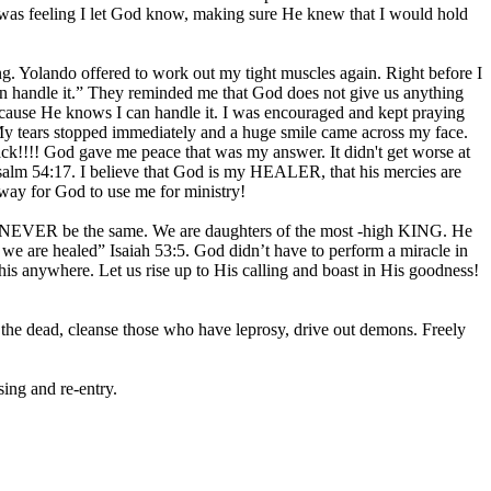
I was feeling I let God know, making sure He knew that I would hold
g. Yolando offered to work out my tight muscles again. Right before I
can handle it.” They reminded me that God does not give us anything
ecause He knows I can handle it. I was encouraged and kept praying
” My tears stopped immediately and a huge smile came across my face.
ck!!!! God gave me peace that was my answer. It didn't get worse at
” Psalm 54:17. I believe that God is my HEALER, that his mercies are
ay for God to use me for ministry!
ill NEVER be the same. We are daughters of the most -high KING. He
 we are healed” Isaiah 53:5. God didn’t have to perform a miracle in
his anywhere. Let us rise up to His calling and boast in His goodness!
 the dead, cleanse those who have leprosy, drive out demons. Freely
ing and re-entry.