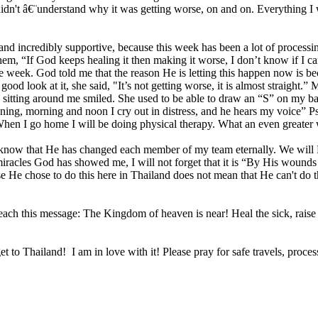
 didn't â€¨understand why it was getting worse, on and on. Everything 
d incredibly supportive, because this week has been a lot of processin
hem, “If God keeps healing it then making it worse, I don’t know if I 
e week. God told me that the reason He is letting this happen now is b
d look at it, she said, "It’s not getting worse, it is almost straight.
sitting around me smiled. She used to be able to draw an “S” on my ba
“Evening, morning and noon I cry out in distress, and he hears my voice
I go home I will be doing physical therapy. What an even greater w
, I know that He has changed each member of my team eternally. We w
iracles God has showed me, I will not forget that it is “By His wounds
se He chose to do this here in Thailand does not mean that He can't do t
each this message: The Kingdom of heaven is near! Heal the sick, raise
o Thailand! I am in love with it! Please pray for safe travels, process