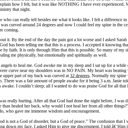
 explain how I felt, but it was like NOTHING I have ever experienced. 
istry that night.
ho can really tell besides me what it looks like. I felt a difference in m
s curved around 24 degrees and now I could feel my spine in the cent
ore coming.
ut it. By the end of the day the pain got a lot worse and I asked Sarah t
 God has been telling me that this is a process. I accepted it knowing
y faith. It is only through Him that this is possible. So many of my si
aling me physically, but emotionally and spiritually as well.
 angels to heal me. God awoke me in my sleep and I sat up for a while
 severe curve near my shoulders was in NO PAIN. My heart was beating wit
the upper part of my back was curved at
32 degrees
. Normally my spin
 There was a fair amount of people awake for it being 3 a.m. Janie tol
wake. I couldn’t sleep; all I wanted to do was praise God for all tha
was really hurting. After all that God had done the night before, I was
han healed her back, why would I not heal her from all other things?" I
lando, who gave me immense wisdom and encouragement.
d is not a God of disorder, but a God of peace.” The confusion that I
aming down my face. I asked Him to give me discernment. I told â€¨Him th