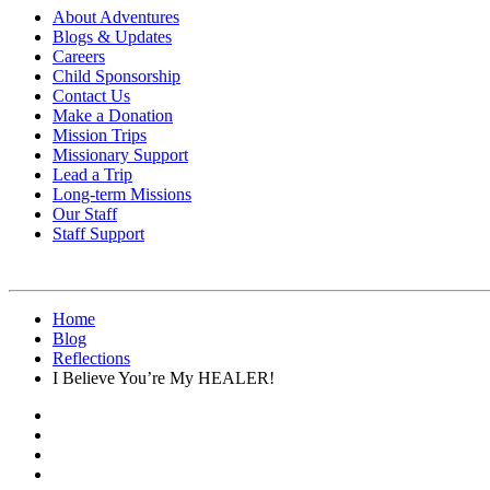
About Adventures
Blogs & Updates
Careers
Child Sponsorship
Contact Us
Make a Donation
Mission Trips
Missionary Support
Lead a Trip
Long-term Missions
Our Staff
Staff Support
Home
Blog
Reflections
I Believe You’re My HEALER!