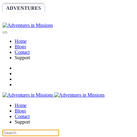
ADVENTURES
WORLDRACE
SETHBARNES
SPONSORSHIP
RELIEF
GIVING
STORE
Home
Blogs
Contact
Support
Home
Blogs
Contact
Support