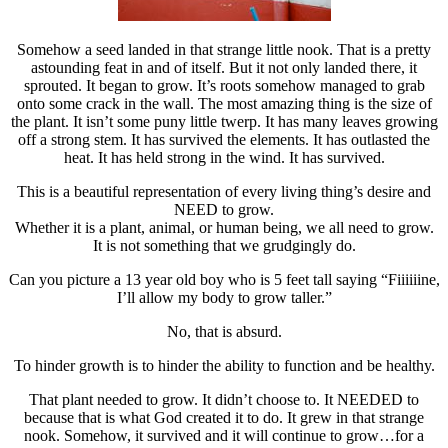
Somehow a seed landed in that strange little nook. That is a pretty
astounding feat in and of itself. But it not only landed there, it
sprouted. It began to grow. It’s roots somehow managed to grab
onto some crack in the wall. The most amazing thing is the size of
the plant. It isn’t some puny little twerp. It has many leaves growing
off a strong stem. It has survived the elements. It has outlasted the
heat. It has held strong in the wind. It has survived.
This is a beautiful representation of every living thing’s desire and
NEED to grow.
Whether it is a plant, animal, or human being, we all need to grow.
It is not something that we grudgingly do.
Can you picture a 13 year old boy who is 5 feet tall saying “Fiiiiiine,
I’ll allow my body to grow taller.”
No, that is absurd.
To hinder growth is to hinder the ability to function and be healthy.
That plant needed to grow. It didn’t choose to. It NEEDED to
because that is what God created it to do. It grew in that strange
nook. Somehow, it survived and it will continue to grow…for a