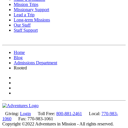
Mission Trips
Missionary Support
Lead a Trip
Long-term Missions
Our Staff
Staff Support
Home
Blog
Admissions Department
Rooted
Giving:
Login
Toll Free:
800-881-2461
Local:
770-983-
1060
Fax: 770-983-1061
Copyright ©2022 Adventures in Mission - All rights reserved.