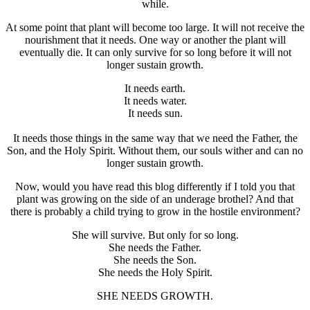
while.
At some point that plant will become too large. It will not receive the
nourishment that it needs. One way or another the plant will
eventually die. It can only survive for so long before it will not
longer sustain growth.
It needs earth.
It needs water.
It needs sun.
It needs those things in the same way that we need the Father, the
Son, and the Holy Spirit. Without them, our souls wither and can no
longer sustain growth.
Now, would you have read this blog differently if I told you that
plant was growing on the side of an underage brothel? And that
there is probably a child trying to grow in the hostile environment?
She will survive. But only for so long.
She needs the Father.
She needs the Son.
She needs the Holy Spirit.
SHE NEEDS GROWTH.