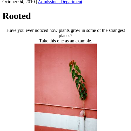
October 04, 2010
|
Admissions Department
Rooted
Have you ever noticed how plants grow in some of the strangest
places?
Take this one as an example.