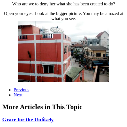
Who are we to deny her what she has been created to do?
Open your eyes. Look at the bigger picture. You may be amazed at
what you see.
Previous
Next
More Articles in This Topic
Grace for the Unlikely