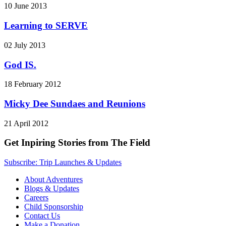
10 June 2013
Learning to SERVE
02 July 2013
God IS.
18 February 2012
Micky Dee Sundaes and Reunions
21 April 2012
Get Inpiring Stories from The Field
Subscribe: Trip Launches & Updates
About Adventures
Blogs & Updates
Careers
Child Sponsorship
Contact Us
Make a Donation