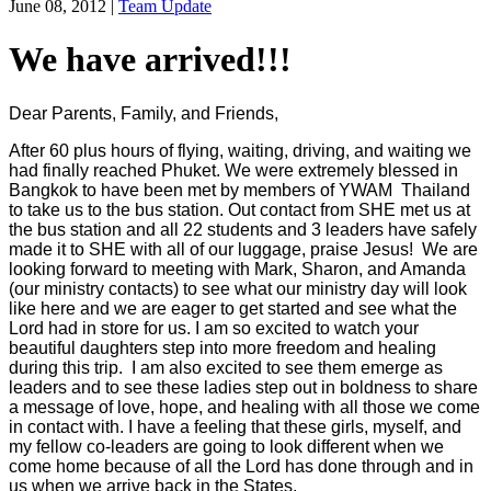
June 08, 2012
|
Team Update
We have arrived!!!
Dear Parents, Family, and Friends,
After 60 plus hours of flying, waiting, driving, and waiting we
had finally reached Phuket. We were extremely blessed in
Bangkok to have been met by members of YWAM Thailand
to take us to the bus station. Out contact from SHE met us at
the bus station and all 22 students and 3 leaders have safely
made it to SHE with all of our luggage, praise Jesus! We are
looking forward to meeting with Mark, Sharon, and Amanda
(our ministry contacts) to see what our ministry day will look
like here and we are eager to get started and see what the
Lord had in store for us. I am so excited to watch your
beautiful daughters step into more freedom and healing
during this trip. I am also excited to see them emerge as
leaders and to see these ladies step out in boldness to share
a message of love, hope, and healing with all those we come
in contact with. I have a feeling that these girls, myself, and
my fellow co-leaders are going to look different when we
come home because of all the Lord has done through and in
us when we arrive back in the States.