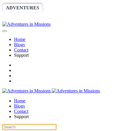
ADVENTURES
WORLDRACE
SETHBARNES
SPONSORSHIP
RELIEF
GIVING
STORE
Home
Blogs
Contact
Support
Home
Blogs
Contact
Support