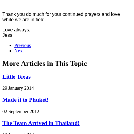
Thank you do much for your continued prayers and love
while we are in field.
Love always,
Jess
Previous
Next
More Articles in This Topic
Little Texas
29 January 2014
Made it to Phuket!
02 September 2012
The Team Arrived in Thailand!