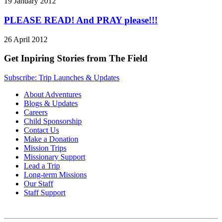
19 January 2012
PLEASE READ! And PRAY please!!!
26 April 2012
Get Inpiring Stories from The Field
Subscribe: Trip Launches & Updates
About Adventures
Blogs & Updates
Careers
Child Sponsorship
Contact Us
Make a Donation
Mission Trips
Missionary Support
Lead a Trip
Long-term Missions
Our Staff
Staff Support