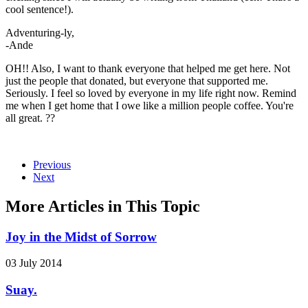
cool sentence!).
Adventuring-ly,
-Ande
OH!! Also, I want to thank everyone that helped me get here. Not
just the people that donated, but everyone that supported me.
Seriously. I feel so loved by everyone in my life right now. Remind
me when I get home that I owe like a million people coffee. You're
all great. ??
Previous
Next
More Articles in This Topic
Joy in the Midst of Sorrow
03 July 2014
Suay.