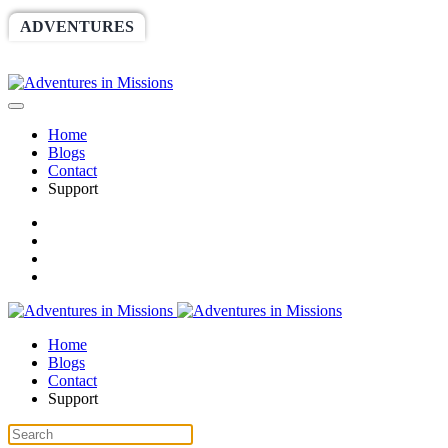
ADVENTURES
WORLDRACE
SETHBARNES
SPONSORSHIP
RELIEF
GIVING
STORE
Home
Blogs
Contact
Support
Home
Blogs
Contact
Support