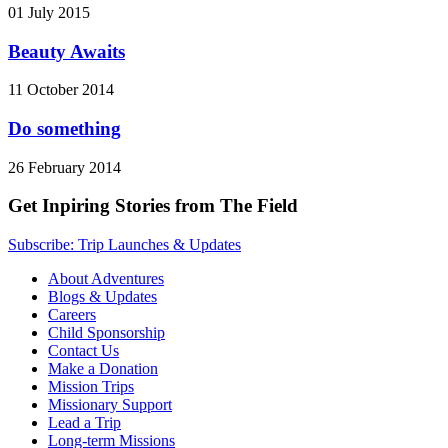
01 July 2015
Beauty Awaits
11 October 2014
Do something
26 February 2014
Get Inpiring Stories from The Field
Subscribe: Trip Launches & Updates
About Adventures
Blogs & Updates
Careers
Child Sponsorship
Contact Us
Make a Donation
Mission Trips
Missionary Support
Lead a Trip
Long-term Missions