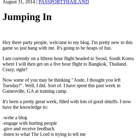
August 31, 2014
|
PASSPORTTHAILAND
Jumping In
Hey there party people, welcome to my blog. I'm pretty new to this
game so just hang with me. It's going to be heaps of fun.
I am currently on a fifteen hour flight headed to Seoul, South Korea
where I will then get on a five hour flight to Bangkok, Thailand.
Crazy, right?
Now some of you may be thinking "Ande, I thought you left
Tuesday!". Well, I did. Sort of. I have spent this past week in
Gainesville, GA at training camp.
It's been a pretty great week, filled with lots of good shtuffs. I now
have the knowledge to:
-write a blog
-engage with hurting people
-give and receive feedback
-listen to what The Lord is trying to tell me