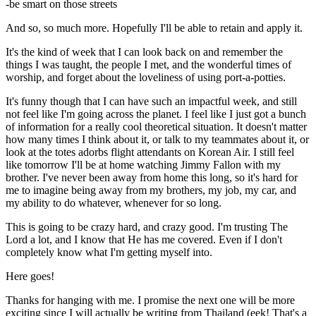
-be smart on those streets
And so, so much more. Hopefully I'll be able to retain and apply it.
It's the kind of week that I can look back on and remember the
things I was taught, the people I met, and the wonderful times of
worship, and forget about the loveliness of using port-a-potties.
It's funny though that I can have such an impactful week, and still
not feel like I'm going across the planet. I feel like I just got a bunch
of information for a really cool theoretical situation. It doesn't matter
how many times I think about it, or talk to my teammates about it, or
look at the totes adorbs flight attendants on Korean Air. I still feel
like tomorrow I'll be at home watching Jimmy Fallon with my
brother. I've never been away from home this long, so it's hard for
me to imagine being away from my brothers, my job, my car, and
my ability to do whatever, whenever for so long.
This is going to be crazy hard, and crazy good. I'm trusting The
Lord a lot, and I know that He has me covered. Even if I don't
completely know what I'm getting myself into.
Here goes!
Thanks for hanging with me. I promise the next one will be more
exciting since I will actually be writing from Thailand (eek! That's a