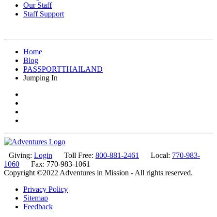
Our Staff
Staff Support
Home
Blog
PASSPORTTHAILAND
Jumping In
Giving:
Login
Toll Free:
800-881-2461
Local:
770-983-
1060
Fax: 770-983-1061
Copyright ©2022 Adventures in Mission - All rights reserved.
Privacy Policy
Sitemap
Feedback