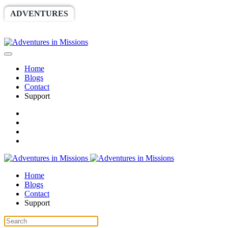
ADVENTURES
WORLDRACE
SETHBARNES
SPONSORSHIP
RELIEF
GIVING
STORE
Home
Blogs
Contact
Support
Home
Blogs
Contact
Support