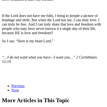
If the Lord does not have me fully, I bring to people a picture of
bondage and strife. But when the Lord has me, I can truly love. I
can truly be free. And I can truly share that love and freedom with
people who may have never known it a single day of their life,
because HE is love and freedom!!
So I say: “Here is my heart Lord.”
“…I do not want what you have—I want you…” 2 Corinthians
12:14
Previous
Next
More Articles in This Topic