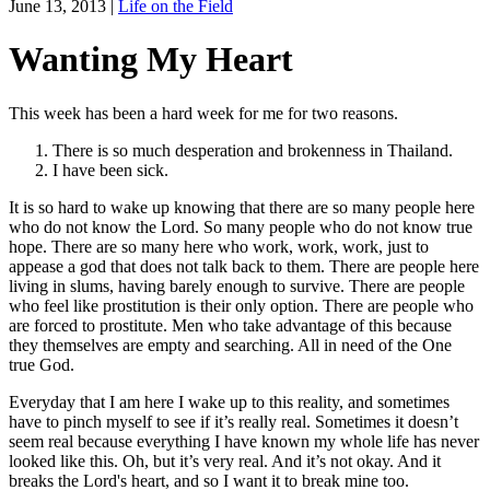
June 13, 2013
|
Life on the Field
Wanting My Heart
This week has been a hard week for me for two reasons.
There is so much desperation and brokenness in Thailand.
I have been sick.
It is so hard to wake up knowing that there are so many people here
who do not know the Lord. So many people who do not know true
hope. There are so many here who work, work, work, just to
appease a god that does not talk back to them. There are people here
living in slums, having barely enough to survive. There are people
who feel like prostitution is their only option. There are people who
are forced to prostitute. Men who take advantage of this because
they themselves are empty and searching. All in need of the One
true God.
Everyday that I am here I wake up to this reality, and sometimes
have to pinch myself to see if it’s really real. Sometimes it doesn’t
seem real because everything I have known my whole life has never
looked like this. Oh, but it’s very real. And it’s not okay. And it
breaks the Lord's heart, and so I want it to break mine too.