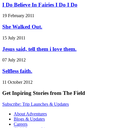
I Do Believe In Fairies I Do I Do
19 February 2011
She Walked Out.
15 July 2011
Jesus said, tell them i love them.
07 July 2012
Selfless faith.
11 October 2012
Get Inpiring Stories from The Field
Subscribe: Trip Launches & Updates
About Adventures
Blogs & Updates
Careers