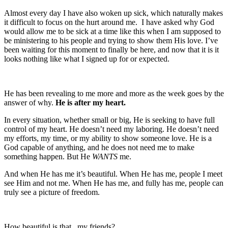
Almost every day I have also woken up sick, which naturally makes
it difficult to focus on the hurt around me. I have asked why God
would allow me to be sick at a time like this when I am supposed to
be ministering to his people and trying to show them His love. I’ve
been waiting for this moment to finally be here, and now that it is it
looks nothing like what I signed up for or expected.
He has been revealing to me more and more as the week goes by the
answer of why.
He is after my heart.
In every situation, whether small or big, He is seeking to have full
control of my heart. He doesn’t need my laboring. He doesn’t need
my efforts, my time, or my ability to show someone love. He is a
God capable of anything, and he does not need me to make
something happen. But He
WANTS
me.
And when He has me it’s beautiful. When He has me, people I meet
see Him and not me. When He has me, and fully has me, people can
truly see a picture of freedom.
How beautiful is that , my friends?