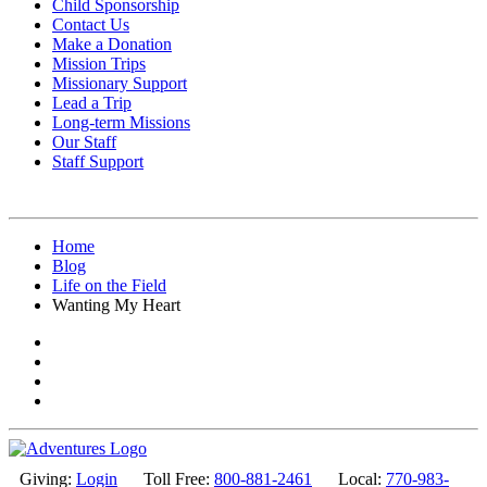
Child Sponsorship
Contact Us
Make a Donation
Mission Trips
Missionary Support
Lead a Trip
Long-term Missions
Our Staff
Staff Support
Home
Blog
Life on the Field
Wanting My Heart
Giving:
Login
Toll Free:
800-881-2461
Local:
770-983-