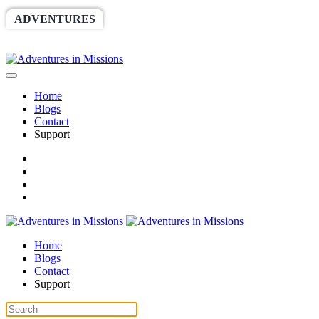
ADVENTURES
WORLDRACE
SETHBARNES
SPONSORSHIP
RELIEF
GIVING
STORE
Home
Blogs
Contact
Support
Home
Blogs
Contact
Support