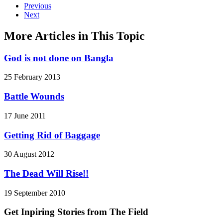
Previous
Next
More Articles in This Topic
God is not done on Bangla
25 February 2013
Battle Wounds
17 June 2011
Getting Rid of Baggage
30 August 2012
The Dead Will Rise!!
19 September 2010
Get Inpiring Stories from The Field