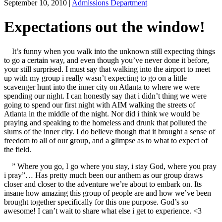
September 10, 2010
|
Admissions Department
Expectations out the window!
It’s funny when you walk into the unknown still expecting things
to go a certain way, and even though you’ve never done it before,
your still surprised. I must say that walking into the airport to meet
up with my group i really wasn’t expecting to go on a little
scavenger hunt into the inner city on Atlanta to where we were
spending our night. I can honestly say that i didn’t thing we were
going to spend our first night with AIM walking the streets of
Atlanta in the middle of the night. Nor did i think we would be
praying and speaking to the homeless and drunk that polluted the
slums of the inner city. I do believe though that it brought a sense of
freedom to all of our group, and a glimpse as to what to expect of
the field.
” Where you go, I go where you stay, i stay God, where you pray
i pray”… Has pretty much been our anthem as our group draws
closer and closer to the adventure we’re about to embark on. Its
insane how amazing this group of people are and how we’ve been
brought together specifically for this one purpose. God’s so
awesome! I can’t wait to share what else i get to experience. <3