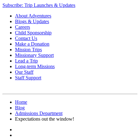
Subscribe: Trip Launches & Updates
About Adventures
Blogs & Updates
Careers
Child Sponsorship
Contact Us
Make a Donation
Mission Trips
Missionary Support
Lead a Trip
Long-term Missions
Our Staff
Staff Support
Home
Blog
Admissions Department
Expectations out the window!