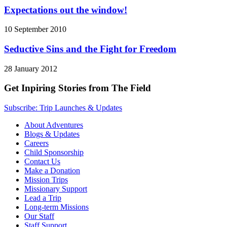
Expectations out the window!
10 September 2010
Seductive Sins and the Fight for Freedom
28 January 2012
Get Inpiring Stories from The Field
Subscribe: Trip Launches & Updates
About Adventures
Blogs & Updates
Careers
Child Sponsorship
Contact Us
Make a Donation
Mission Trips
Missionary Support
Lead a Trip
Long-term Missions
Our Staff
Staff Support