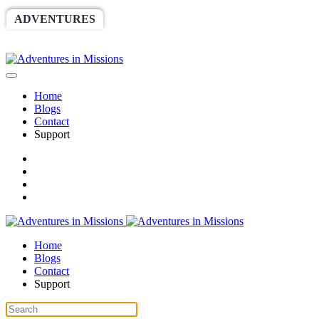
ADVENTURES
WORLDRACE
SETHBARNES
SPONSORSHIP
RELIEF
GIVING
STORE
Home
Blogs
Contact
Support
Home
Blogs
Contact
Support