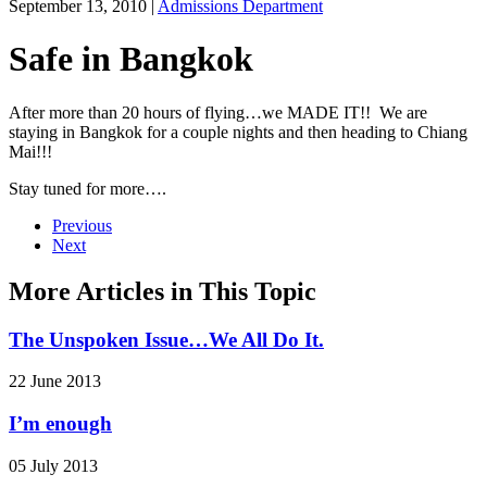
September 13, 2010
|
Admissions Department
Safe in Bangkok
After more than 20 hours of flying…we MADE IT!! We are
staying in Bangkok for a couple nights and then heading to Chiang
Mai!!!
Stay tuned for more….
Previous
Next
More Articles in This Topic
The Unspoken Issue…We All Do It.
22 June 2013
I’m enough
05 July 2013